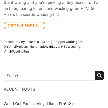
Get it wrong and you’re picking at tiny pieces for half
an hour, tearing letters, and wasting good HTV. 😅
Here’s the secret: weeding […]
CONTINUE READING
→
Posted in
Vinyl Essential Guide
|
Tagged
CraftingPro
,
DIYVinylProjects
,
HandmadeWithLove
,
HTVWeeding
,
VinylWeedingTips
RECENT POSTS
Weed Out Excess Vinyl Like a Pro! 🎨✨