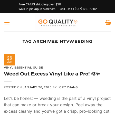
Skip
Free CA/US shipping over $50
to
Walk-in pickup in Markham
·
Call us:
+1 (877) 689-6802
content
TAG ARCHIVES:
HTVWEEDING
26
Jan
VINYL ESSENTIAL GUIDE
Weed Out Excess Vinyl Like a Pro! 🎨✨
POSTED ON
JANUARY 26, 2025
BY
LORY ZHANG
Let’s be honest — weeding is the part of a vinyl project
that can make or break your design. Peel away the
excess cleanly and you’ve got a crisp, pro-looking cut.