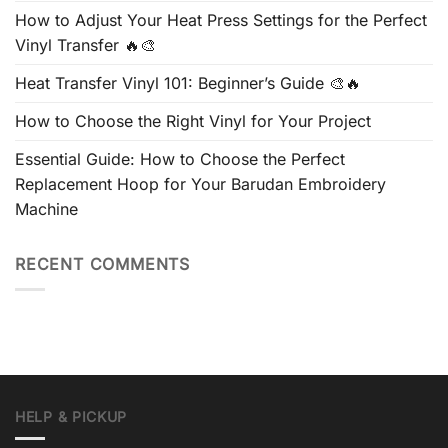
How to Adjust Your Heat Press Settings for the Perfect
Vinyl Transfer 🔥🎨
Heat Transfer Vinyl 101: Beginner’s Guide 🎨🔥
How to Choose the Right Vinyl for Your Project
Essential Guide: How to Choose the Perfect
Replacement Hoop for Your Barudan Embroidery
Machine
RECENT COMMENTS
HELP & PICKUP