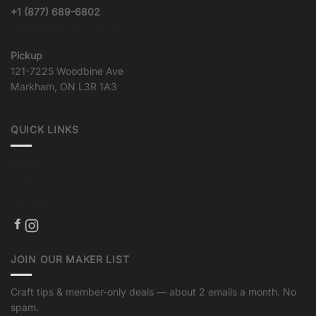
+1 (877) 689-6802
info@goqualityvinyl.com
Pickup
121-7225 Woodbine Ave
Markham, ON L3R 1A3
QUICK LINKS
About us
Crafting Tips
Shipping
JOIN OUR MAKER LIST
Craft tips & member-only deals — about 2 emails a month. No
spam.