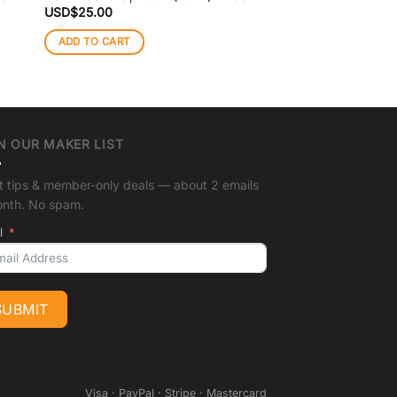
Square
USD$
25.00
USD$
25.00
ADD TO CART
ADD TO CART
N OUR MAKER LIST
t tips & member-only deals — about 2 emails
onth. No spam.
l
SUBMIT
Visa · PayPal · Stripe · Mastercard