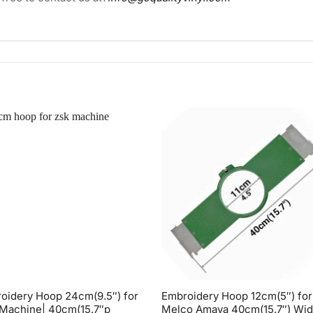
oidery Hoop 24cm(9.5″) for
Embroidery Hoop 12cm(5″) for
Machine| 40cm(15.7″p
Melco Amaya 40cm(15.7″) Wi