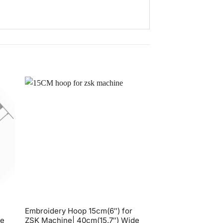
Embroidery Hoop 15cm(6″) for
Embroidery Hoop 
de
ZSK Machine| 40cm(15.7″) Wide
Tajima Toyota 36 