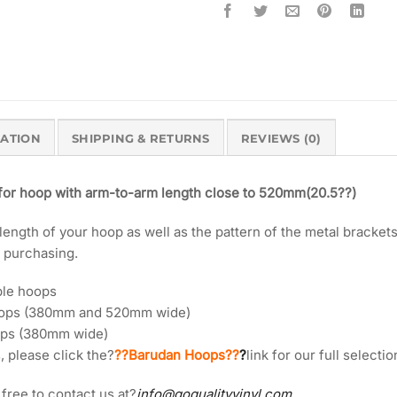
MATION
SHIPPING & RETURNS
REVIEWS (0)
 for hoop with arm-to-arm length close to 520mm(20.5??)
ngth of your hoop as well as the pattern of the metal brackets 
o purchasing.
ble hoops
oops (380mm and 520mm wide)
ops (380mm wide)
, please click the?
??Barudan Hoops??
?
link for our full select
 free to contact us at?
info@goqualityvinyl.com