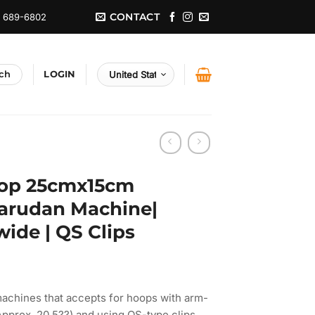
CONTACT
) 689-6802
LOGIN
op 25cmx15cm
 Barudan Machine|
ide | QS Clips
achines that accepts for hoops with arm-
pprox. 20.5??) and using QS-type clips