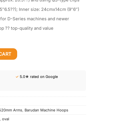
5″6.5??); Inner size: 24cmx14cm (9″6″)
 for D-Series machines and newer
op ?? top-quality and value
.5"x6.5") for Barudan Machine| 520mm (20.5") wide | QS Clips
CART
✓
5.0★ rated on Google
-520mm Arms
,
Barudan Machine Hoops
,
oval