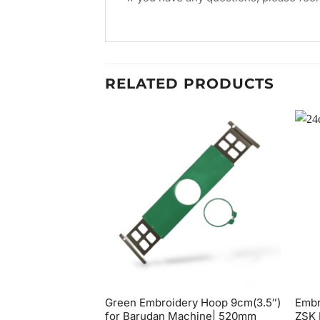
RELATED PRODUCTS
Green Embroidery Hoop 9cm(3.5″)
Embr
for Barudan Machine| 520mm
ZSK 