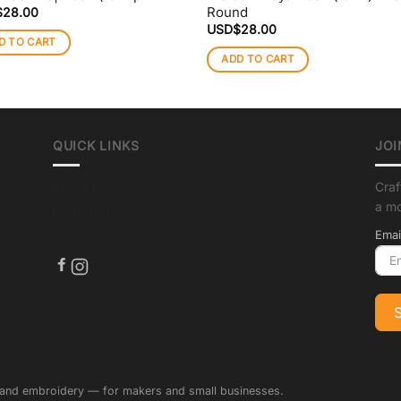
Round
$
28.00
USD$
28.00
D TO CART
ADD TO CART
QUICK LINKS
JOI
Craf
About us
a m
Crafting Tips
Shipping
Emai
 and embroidery — for makers and small businesses.