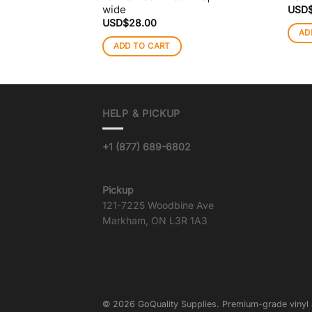
wide
USD
USD$
28.00
AD
ADD TO CART
HELP & PICKUP
+1 (877) 689-6802
info@goqualityvinyl.com
Pickup
121-7225 Woodbine Ave
Markham, ON L3R 1A3
© 2026 GoQuality Supplies. Premium-grade vinyl