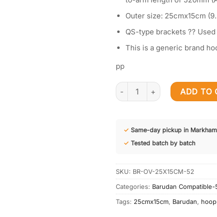
Outer size: 25cmx15cm (9.
QS-type brackets ?? Used
This is a generic brand ho
pp
Embroidery Hoop 25cmx15cm (9
ADD TO 
✓
Same-day pickup in Markham
✓
Tested batch by batch
SKU:
BR-OV-25X15CM-52
Categories:
Barudan Compatible
Tags:
25cmx15cm
,
Barudan
,
hoop