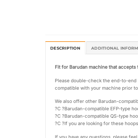
DESCRIPTION
ADDITIONAL INFOR
Fit for Barudan machine that accepts
Please double-check the end-to-end le
compatible with your machine prior t
We also offer other Barudan-compati
?C ?Barudan-compatible EFP-type h
?C ?Barudan-compatible QS-type ho
?C ?If you are looking for these hoops
If you have any questions, please feel