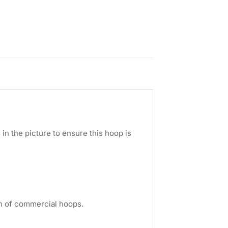
in the picture to ensure this hoop is
ion of commercial hoops.