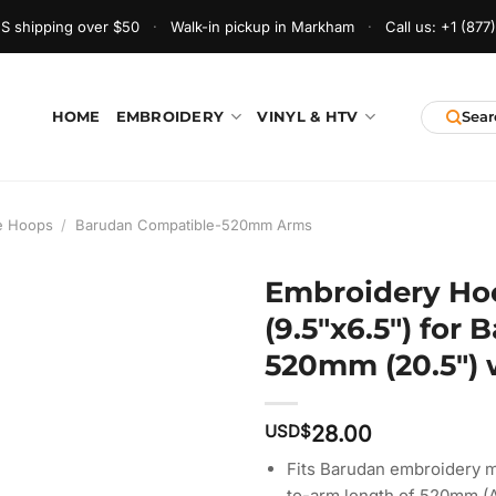
S shipping over $50
·
Walk-in pickup in Markham
·
Call us:
+1 (877
HOME
EMBROIDERY
VINYL & HTV
e Hoops
/
Barudan Compatible-520mm Arms
Embroidery Ho
(9.5″x6.5″) for
520mm (20.5″) w
USD$
28.00
Fits Barudan embroidery m
to-arm length of 520mm (A