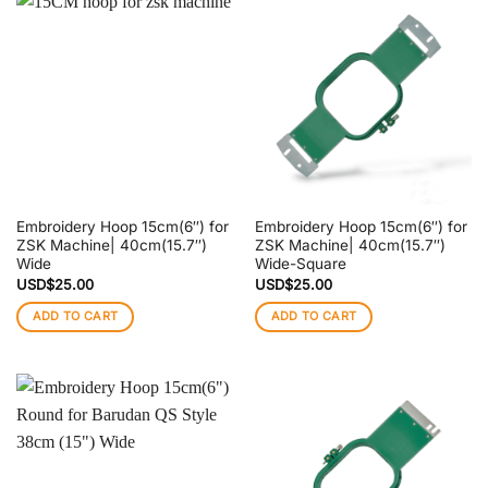
Embroidery Hoop 15cm(6″) for
Embroidery Hoop 15cm(6″) for
ZSK Machine| 40cm(15.7″)
ZSK Machine| 40cm(15.7″)
Wide
Wide-Square
USD$
25.00
USD$
25.00
ADD TO CART
ADD TO CART