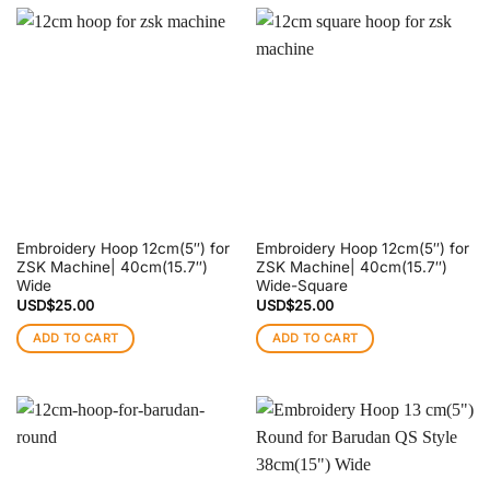
Embroidery Hoop 12cm(5″) for
Embroidery Hoop 12cm(5″) for
ZSK Machine| 40cm(15.7″)
ZSK Machine| 40cm(15.7″)
Wide
Wide-Square
USD$
25.00
USD$
25.00
ADD TO CART
ADD TO CART