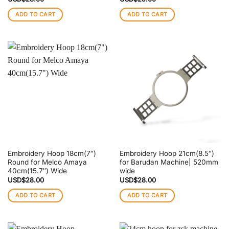
ADD TO CART
ADD TO CART
Embroidery Hoop 18cm(7″)
Embroidery Hoop 21cm(8.5″)
Round for Melco Amaya
for Barudan Machine| 520mm
40cm(15.7″) Wide
wide
USD$
28.00
USD$
28.00
ADD TO CART
ADD TO CART