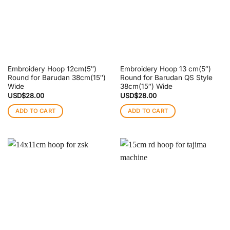
Embroidery Hoop 12cm(5″)
Embroidery Hoop 13 cm(5″)
Round for Barudan 38cm(15″)
Round for Barudan QS Style
Wide
38cm(15″) Wide
USD$
28.00
USD$
28.00
ADD TO CART
ADD TO CART