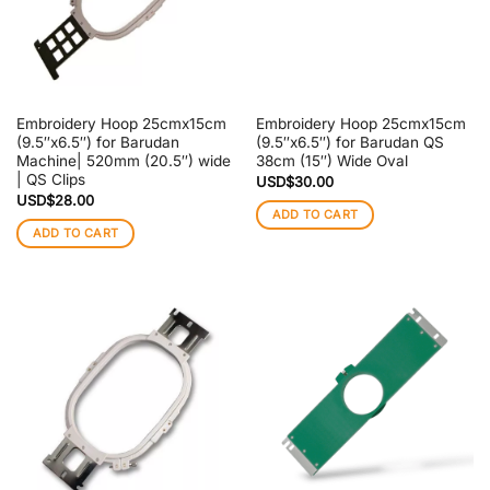
Embroidery Hoop 25cmx15cm
Embroidery Hoop 25cmx15cm
(9.5″x6.5″) for Barudan
(9.5″x6.5″) for Barudan QS
Machine| 520mm (20.5″) wide
38cm (15″) Wide Oval
| QS Clips
USD$
30.00
USD$
28.00
ADD TO CART
ADD TO CART