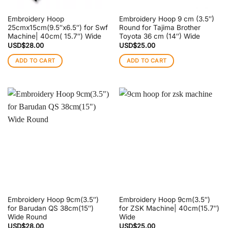
Embroidery Hoop
Embroidery Hoop 9 cm (3.5″)
25cmx15cm(9.5″x6.5″) for Swf
Round for Tajima Brother
Machine| 40cm( 15.7″) Wide
Toyota 36 cm (14″) Wide
USD$
28.00
USD$
25.00
ADD TO CART
ADD TO CART
Embroidery Hoop 9cm(3.5″)
Embroidery Hoop 9cm(3.5″)
for Barudan QS 38cm(15″)
for ZSK Machine| 40cm(15.7″)
Wide Round
Wide
USD$
28.00
USD$
25.00