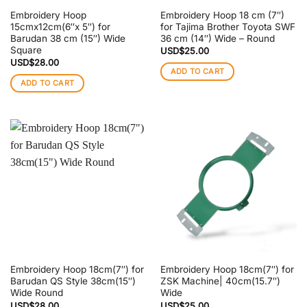
Embroidery Hoop
Embroidery Hoop 18 cm (7″)
15cmx12cm(6″x 5″) for
for Tajima Brother Toyota SWF
Barudan 38 cm (15″) Wide
36 cm (14″) Wide – Round
Square
USD$
25.00
USD$
28.00
ADD TO CART
ADD TO CART
Embroidery Hoop 18cm(7″) for
Embroidery Hoop 18cm(7″) for
Barudan QS Style 38cm(15″)
ZSK Machine| 40cm(15.7″)
Wide Round
Wide
USD$
28.00
USD$
25.00