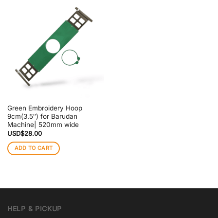
Green Embroidery Hoop
9cm(3.5″) for Barudan
Machine| 520mm wide
USD$
28.00
ADD TO CART
HELP & PICKUP