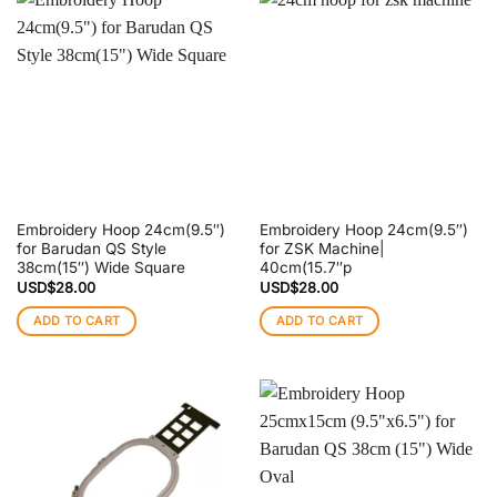
Embroidery Hoop 24cm(9.5″)
Embroidery Hoop 24cm(9.5″)
for Barudan QS Style
for ZSK Machine|
38cm(15″) Wide Square
40cm(15.7″p
USD$
28.00
USD$
28.00
ADD TO CART
ADD TO CART