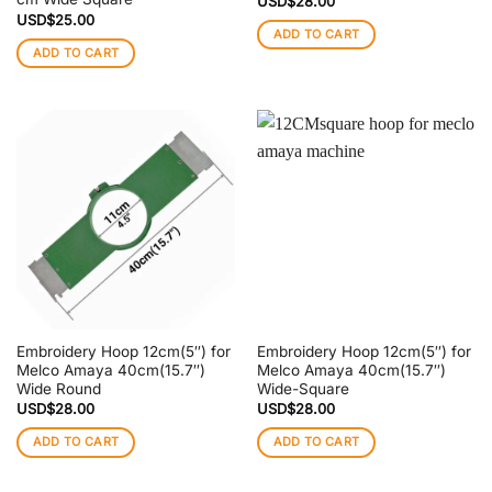
USD$
28.00
USD$
25.00
ADD TO CART
ADD TO CART
Embroidery Hoop 12cm(5″) for
Embroidery Hoop 12cm(5″) for
Melco Amaya 40cm(15.7″)
Melco Amaya 40cm(15.7″)
Wide Round
Wide-Square
USD$
28.00
USD$
28.00
ADD TO CART
ADD TO CART