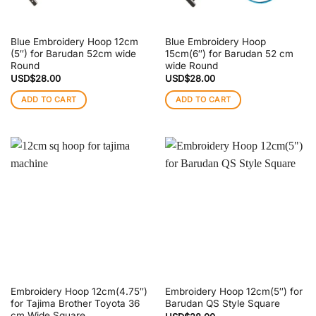
Blue Embroidery Hoop 12cm
Blue Embroidery Hoop
(5″) for Barudan 52cm wide
15cm(6″) for Barudan 52 cm
Round
wide Round
USD$
28.00
USD$
28.00
ADD TO CART
ADD TO CART
Embroidery Hoop 12cm(4.75″)
Embroidery Hoop 12cm(5″) for
for Tajima Brother Toyota 36
Barudan QS Style Square
cm Wide Square