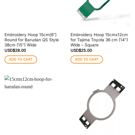
Embroidery Hoop 15cm(6″)
Embroidery Hoop 15cmx12cm
Round for Barudan QS Style
for Tajima Toyota 36 cm (14″)
38cm (15″) Wide
Wide – Square
USD$
28.00
USD$
25.00
ADD TO CART
ADD TO CART