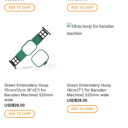
ADD TO CART
ADD TO CART
Green Embroidery Hoop
Green Embroidery Hoop
15cmx12cm (6″x5″) for
18cm(7″) for Barudan
Barudan Machine| 520mm
Machine| 520mm wide
wide
USD$
28.00
USD$
28.00
ADD TO CART
ADD TO CART