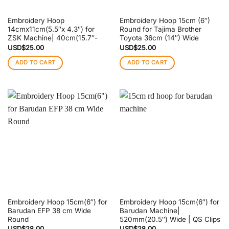
Embroidery Hoop
Embroidery Hoop 15cm (6″)
14cmx11cm(5.5″x 4.3″) for
Round for Tajima Brother
ZSK Machine| 40cm(15.7″-
Toyota 36cm (14″) Wide
USD$
25.00
USD$
25.00
ADD TO CART
ADD TO CART
Embroidery Hoop 15cm(6″) for
Embroidery Hoop 15cm(6″) for
Barudan EFP 38 cm Wide
Barudan Machine|
Round
520mm(20.5″) Wide | QS Clips
USD$
28.00
USD$
28.00