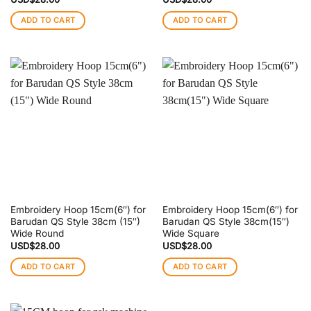
ADD TO CART
ADD TO CART
Embroidery Hoop 15cm(6″) for
Embroidery Hoop 15cm(6″) for
Barudan QS Style 38cm (15″)
Barudan QS Style 38cm(15″)
Wide Round
Wide Square
USD$
28.00
USD$
28.00
ADD TO CART
ADD TO CART