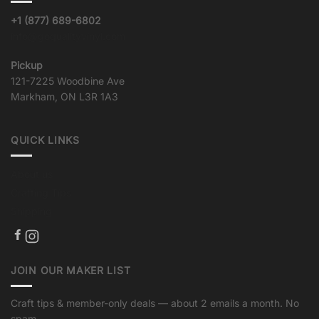
+1 (877) 689-6802
info@goqualityvinyl.com
Pickup
121-7225 Woodbine Ave
Markham, ON L3R 1A3
QUICK LINKS
About us
Crafting Tips
Shipping
JOIN OUR MAKER LIST
Craft tips & member-only deals — about 2 emails a month. No
spam.