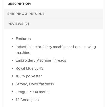
DESCRIPTION
SHIPPING & RETURNS
REVIEWS (0)
Features
Industrial embroidery machine or home sewing
machine
Embroidery Machine Threads
Royal blue 3543
100% polyester
Strong, Color fastness
Length: 5000 meter
12 Cones/ box