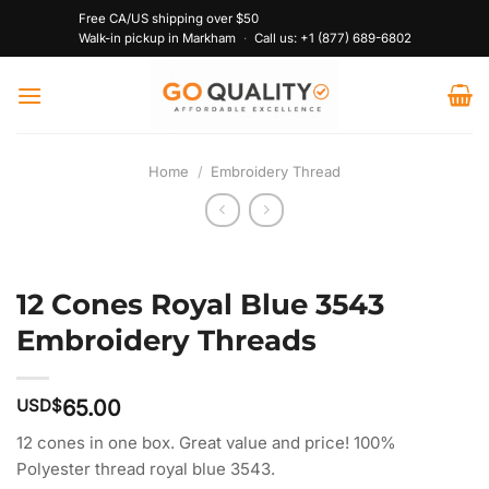
Skip
Free CA/US shipping over $50
to
Walk-in pickup in Markham
·
Call us:
+1 (877) 689-6802
content
Home
/
Embroidery Thread
12 Cones Royal Blue 3543
Embroidery Threads
USD$
65.00
12 cones in one box. Great value and price! 100%
Polyester thread royal blue 3543.