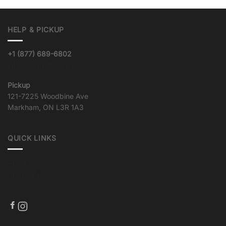
HELP & PICKUP
+1 (877) 689-6802
info@goqualityvinyl.com
Pickup
121-7225 Woodbine Ave
Markham, ON L3R 1A3
QUICK LINKS
About us
Crafting Tips
Shipping