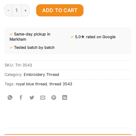
12 Cones Royal Blue 3543 Embroidery Threads quantity
ADD TO CART
✓
Same-day pickup in
✓
5.0★ rated on Google
Markham
✓
Tested batch by batch
SKU:
TH-3543
Category:
Embroidery Thread
Tags:
royal blue thread
,
thread 3543