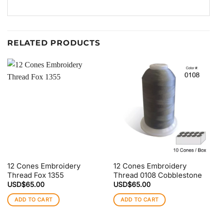
RELATED PRODUCTS
12 Cones Embroidery
12 Cones Embroidery
Thread Fox 1355
Thread 0108 Cobblestone
USD$
65.00
USD$
65.00
ADD TO CART
ADD TO CART