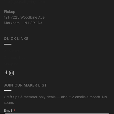
info@goqualityvinyl.com
Pickup
121-7225 Woodbine Ave
Markham, ON L3R 1A3
QUICK LINKS
About us
Crafting Tips
Shipping
JOIN OUR MAKER LIST
Craft tips & member-only deals — about 2 emails a month. No
spam.
Email