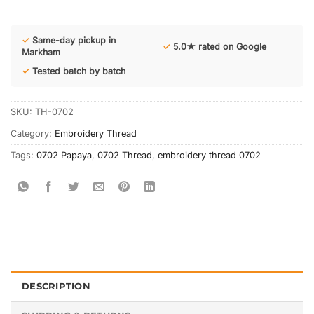
✓
Same-day pickup in
✓
5.0★ rated on Google
Markham
✓
Tested batch by batch
SKU:
TH-0702
Category:
Embroidery Thread
Tags:
0702 Papaya
,
0702 Thread
,
embroidery thread 0702
DESCRIPTION