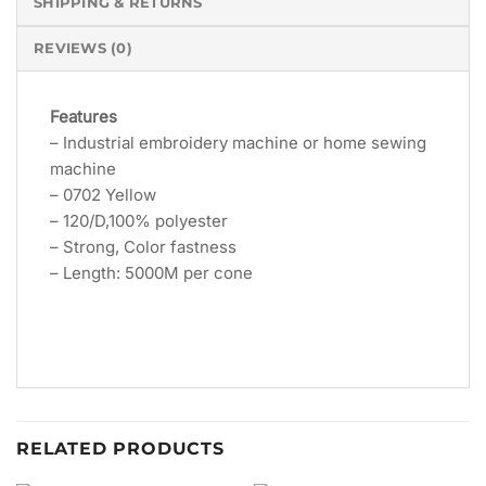
SHIPPING & RETURNS
REVIEWS (0)
Features
– Industrial embroidery machine or home sewing
machine
– 0702 Yellow
– 120/D,100% polyester
– Strong, Color fastness
– Length: 5000M per cone
RELATED PRODUCTS