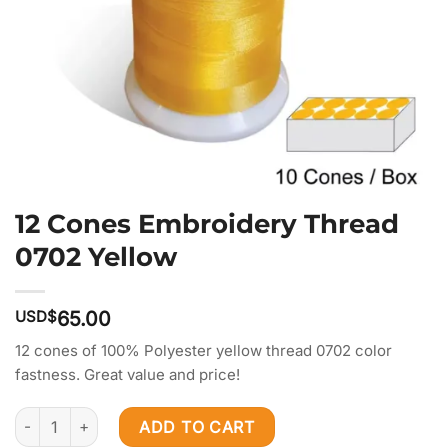
12 Cones Embroidery Thread
0702 Yellow
USD$
65.00
12 cones of 100% Polyester yellow thread 0702 color
fastness. Great value and price!
12 Cones Embroidery Thread 0702 Yellow quantity
ADD TO CART