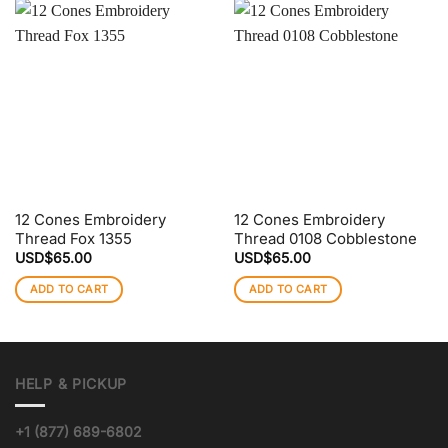
12 Cones Embroidery
12 Cones Embroidery
Thread Fox 1355
Thread 0108 Cobblestone
USD$
65.00
USD$
65.00
ADD TO CART
ADD TO CART
HELP & PICKUP
+1 (877) 689-6802