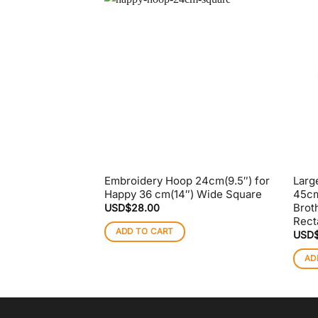
Embroidery Hoop 24cm(9.5″) for
Larg
Happy 36 cm(14″) Wide Square
45cm
Brot
USD$
28.00
Rect
ADD TO CART
USD
AD