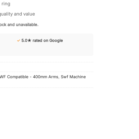
 ring
uality and value
tock and unavailable.
✓
5.0★ rated on Google
WF Compatible - 400mm Arms
,
Swf Machine