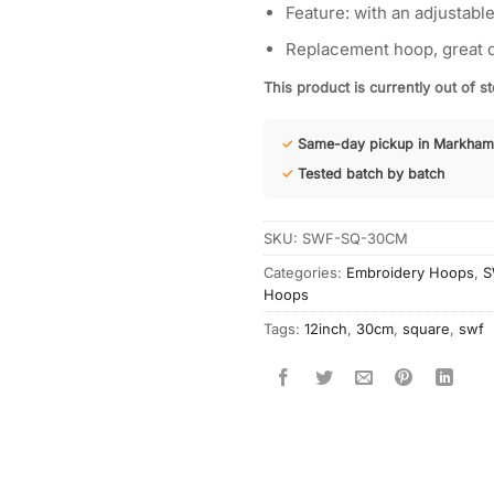
Feature: with an adjustable
Replacement hoop, great q
This product is currently out of s
✓
Same-day pickup in Markham
✓
Tested batch by batch
SKU:
SWF-SQ-30CM
Categories:
Embroidery Hoops
,
S
Hoops
Tags:
12inch
,
30cm
,
square
,
swf