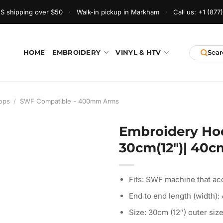
S shipping over $50
·
Walk-in pickup in Markham
·
Call us:
+1 (877
HOME
EMBROIDERY
VINYL & HTV
ops
/
SWF Compatible - 400mm Arms
Embroidery Ho
30cm(12″)| 40cm
Fits: SWF machine that ac
End to end length (width):
Size: 30cm (12″) outer size