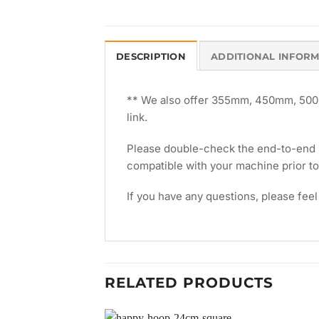
DESCRIPTION
ADDITIONAL INFOR
** We also offer 355mm, 450mm, 500m
link.
Please double-check the end-to-end le
compatible with your machine prior t
If you have any questions, please feel
RELATED PRODUCTS