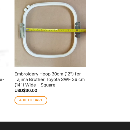
Embroidery Hoop 30cm (12″) for
Embroidery Hoop 2
e-
Tajima Brother Toyota SWF 36 cm
Barudan Machine|
(14″) Wide – Square
QS Clips
USD$
30.00
USD$
28.00
ADD TO CART
ADD TO CART