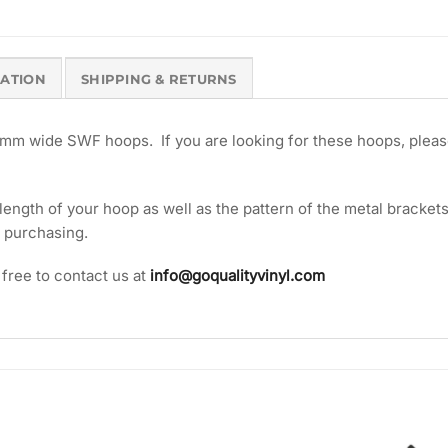
MATION
SHIPPING & RETURNS
m wide SWF hoops. If you are looking for these hoops, pleas
ngth of your hoop as well as the pattern of the metal brackets 
o purchasing.
 free to contact us at
info@goqualityvinyl.com