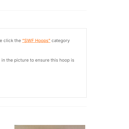
e click the
“SWF Hoops”
category
in the picture to ensure this hoop is