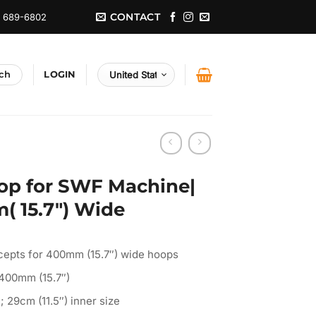
CONTACT
) 689-6802
LOGIN
op for SWF Machine|
( 15.7″) Wide
cepts for 400mm (15.7″) wide hoops
 400mm (15.7″)
; 29cm (11.5″) inner size