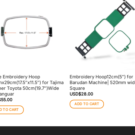
e Embroidery Hoop
Embroidery Hoop12cm(5″) for
x29cm(17.5″x11.5″) for Tajima
Barudan Machine| 520mm wid
her Toyota 50cm(19.7″)Wide
Square
anguar
USD$
28.00
$
55.00
ADD TO CART
D TO CART