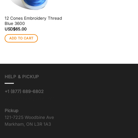
12 Cones Embroidery Thread
Blue 3600
USD$
65.00
ADD TO CART
HELP & PICKUP
+1 (877) 689-6802
info@goqualityvinyl.com
Pickup
121-7225 Woodbine Ave
Markham, ON L3R 1A3