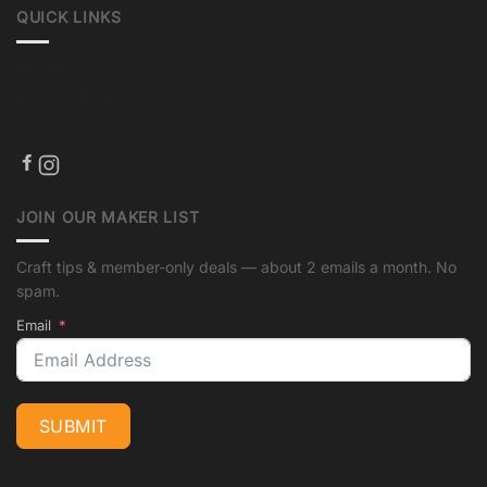
QUICK LINKS
About us
Crafting Tips
Shipping
JOIN OUR MAKER LIST
Craft tips & member-only deals — about 2 emails a month. No
spam.
Email
SUBMIT