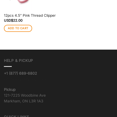
12pcs 4.5″ Pink Thread Clipper
USD$
22.00
ADD TO CART
HELP & PICKUP
+1 (877) 689-6802
info@goqualityvinyl.com
Pickup
121-7225 Woodbine Ave
Markham, ON L3R 1A3
QUICK LINKS