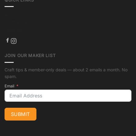
About us
Crafting Tips
Shipping
JOIN OUR MAKER LIST
Craft tips & member-only deals — about 2 emails a month. No
spam.
Email
SUBMIT