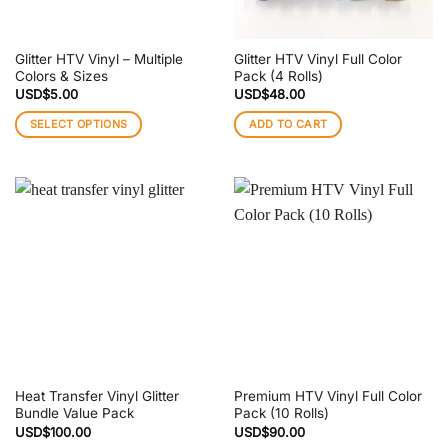
Glitter HTV Vinyl – Multiple
Glitter HTV Vinyl Full Color
Colors & Sizes
Pack (4 Rolls)
USD$
5.00
USD$
48.00
SELECT OPTIONS
ADD TO CART
This
product
has
multiple
variants.
The
options
may
be
chosen
on
the
Heat Transfer Vinyl Glitter
Premium HTV Vinyl Full Color
product
Bundle Value Pack
Pack (10 Rolls)
page
USD$
100.00
USD$
90.00