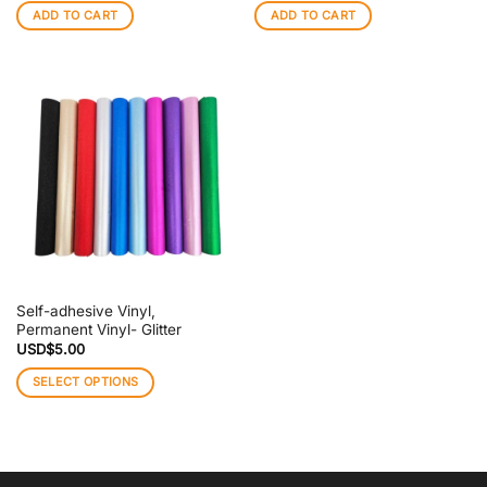
ADD TO CART
ADD TO CART
Self-adhesive Vinyl,
Permanent Vinyl- Glitter
USD$
5.00
SELECT OPTIONS
This
product
has
multiple