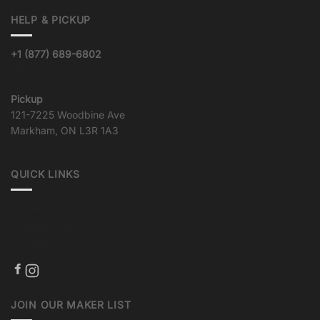
variants.
HELP & PICKUP
The
options
may
+1 (877) 689-6802
be
info@goqualityvinyl.com
chosen
on
Pickup
the
121-7225 Woodbine Ave
product
Markham, ON L3R 1A3
page
QUICK LINKS
About us
Crafting Tips
Shipping
JOIN OUR MAKER LIST