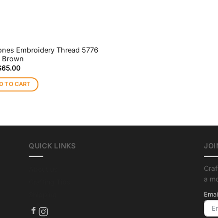
ones Embroidery Thread 5776
t Brown
$
65.00
D TO CART
QUICK LINKS
JOI
Craf
About us
a m
Crafting Tips
Shipping
Emai