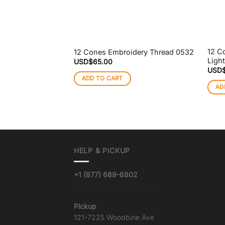
12 C
12 Cones Embroidery Thread 0532
Ligh
USD$
65.00
USD
ADD TO CART
AD
HELP & PICKUP
+1 (877) 689-6802
info@goqualityvinyl.com
Pickup
121-7225 Woodbine Ave