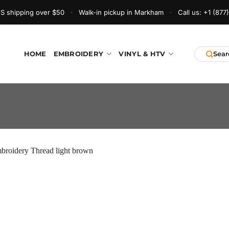
S shipping over $50
·
Walk-in pickup in Markham
·
Call us:
+1 (877
HOME
EMBROIDERY
VINYL & HTV