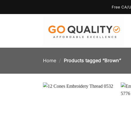
Skip
Free CA/U
to
content
Home
/
Products tagged “Brown”