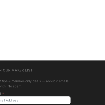
N OUR MAKER LIST
t tips & member-only deals — about 2 emails
onth. No spam.
l