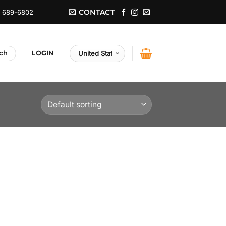
CONTACT
) 689-6802
LOGIN