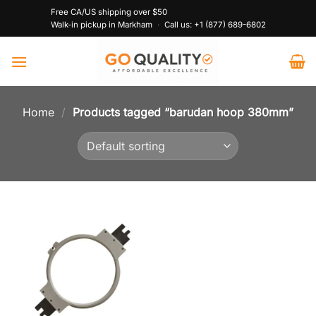
Skip
Free CA/US shipping over $50
to
Walk-in pickup in Markham
·
Call us:
+1 (877) 689-6802
content
Home
/
Products tagged “barudan hoop 380mm”