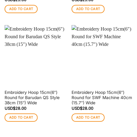
ADD TO CART
ADD TO CART
Embroidery Hoop 15cm(6″)
Embroidery Hoop 15cm(6″)
Round for Barudan QS Style
Round for SWF Machine 40cm
38cm (15″) Wide
(15.7″) Wide
USD$
28.00
USD$
28.00
ADD TO CART
ADD TO CART