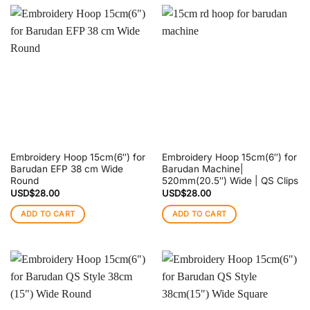
Embroidery Hoop 15cm(6″) for
Embroidery Hoop 15cm(6″) for
Barudan EFP 38 cm Wide
Barudan Machine|
Round
520mm(20.5″) Wide | QS Clips
USD$
28.00
USD$
28.00
ADD TO CART
ADD TO CART