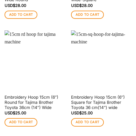
USD$
28.00
USD$
28.00
ADD TO CART
ADD TO CART
Embroidery Hoop 15cm (6″)
Embroidery Hoop 15cm (6″)
Round for Tajima Brother
Square for Tajima Brother
Toyota 36cm (14″) Wide
Toyota 36 cm(14″) wide
USD$
25.00
USD$
25.00
ADD TO CART
ADD TO CART