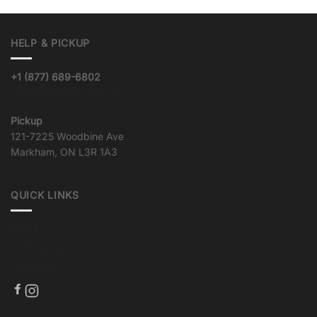
HELP & PICKUP
+1 (877) 689-6802
info@goqualityvinyl.com
Pickup
121-7225 Woodbine Ave
Markham, ON L3R 1A3
QUICK LINKS
About us
Crafting Tips
Shipping