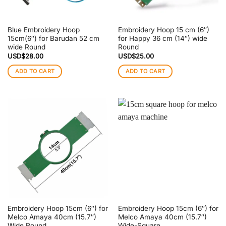
Blue Embroidery Hoop
Embroidery Hoop 15 cm (6″)
15cm(6″) for Barudan 52 cm
for Happy 36 cm (14″) wide
wide Round
Round
USD$
28.00
USD$
25.00
ADD TO CART
ADD TO CART
Embroidery Hoop 15cm (6″) for
Embroidery Hoop 15cm (6″) for
Melco Amaya 40cm (15.7″)
Melco Amaya 40cm (15.7″)
Wide Round
Wide-Square