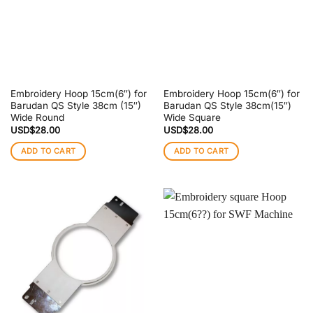
Embroidery Hoop 15cm(6″) for
Embroidery Hoop 15cm(6″) for
Barudan QS Style 38cm (15″)
Barudan QS Style 38cm(15″)
Wide Round
Wide Square
USD$
28.00
USD$
28.00
ADD TO CART
ADD TO CART