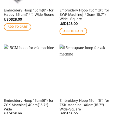
Embroidery Hoop 15cm(6″) for
Embroidery Hoop 15cm(6″) for
Happy 36 cm(14″) Wide Round
SWF Machine| 40cm( 15.7″)
Wide- Square
USD$
28.00
USD$
28.00
ADD TO CART
ADD TO CART
Embroidery Hoop 15cm(6″) for
Embroidery Hoop 15cm(6″) for
ZSK Machine| 40cm(15.7″)
ZSK Machine| 40cm(15.7″)
Wide
Wide-Square
USD$
25.00
USD$
25.00