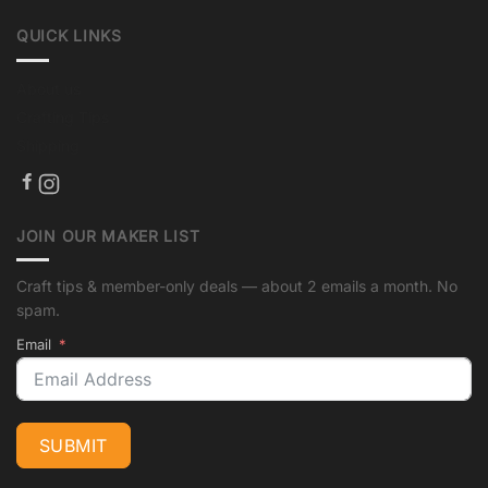
QUICK LINKS
About us
Crafting Tips
Shipping
JOIN OUR MAKER LIST
Craft tips & member-only deals — about 2 emails a month. No
spam.
Email
SUBMIT