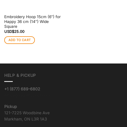
Embroidery Hoop 15cm (6″) for
Happy 36 cm (14″) Wide
Square
USD$
25.00
ADD TO CART
HELP & PICKUP
+1 (877) 689-6802
info@goqualityvinyl.com
Pickup
121-7225 Woodbine Ave
Markham, ON L3R 1A3