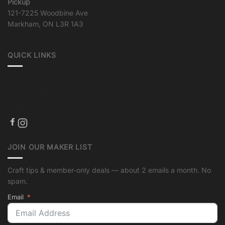
Pickup
121-7225 Woodbine Ave
Markham, ON L3R 1A3
QUICK LINKS
About us
Crafting Tips
Shipping
JOIN OUR MAKER LIST
Craft tips & member-only deals — about 2 emails a month. No
spam.
Email