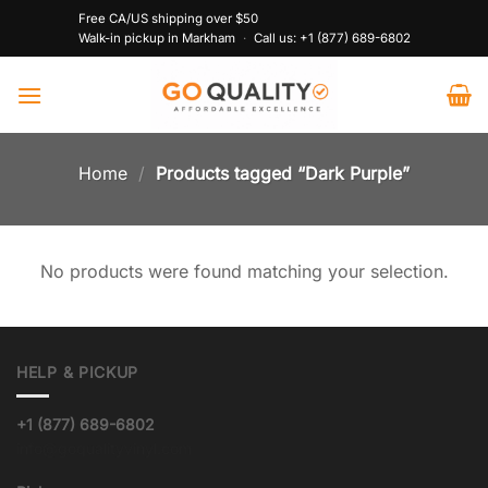
Skip
Free CA/US shipping over $50
to
Walk-in pickup in Markham
·
Call us:
+1 (877) 689-6802
content
Home
/
Products tagged “Dark Purple”
No products were found matching your selection.
HELP & PICKUP
+1 (877) 689-6802
info@goqualityvinyl.com