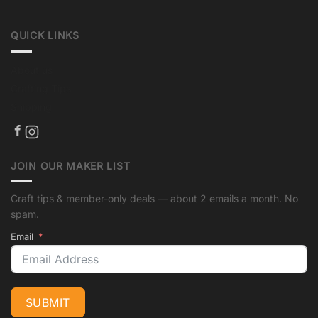
QUICK LINKS
About us
Crafting Tips
Shipping
JOIN OUR MAKER LIST
Craft tips & member-only deals — about 2 emails a month. No
spam.
Email
SUBMIT