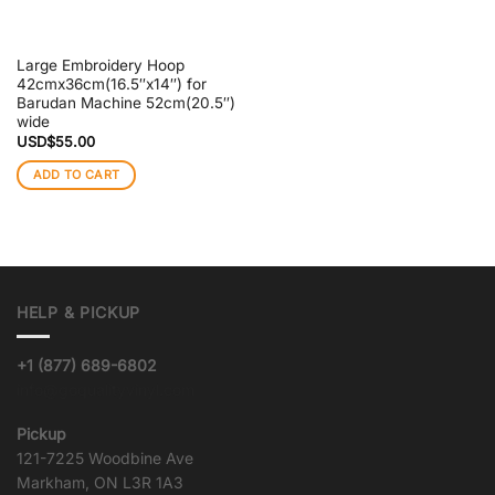
Large Embroidery Hoop
42cmx36cm(16.5″x14″) for
Barudan Machine 52cm(20.5″)
wide
USD$
55.00
ADD TO CART
HELP & PICKUP
+1 (877) 689-6802
info@goqualityvinyl.com
Pickup
121-7225 Woodbine Ave
Markham, ON L3R 1A3