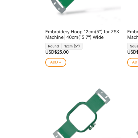
Embroidery Hoop 12cm(5″) for ZSK
Embr
Machine| 40cm(15.7″) Wide
Mach
Round
12cm (5″)
Squa
USD$
25.00
USD
ADD +
AD