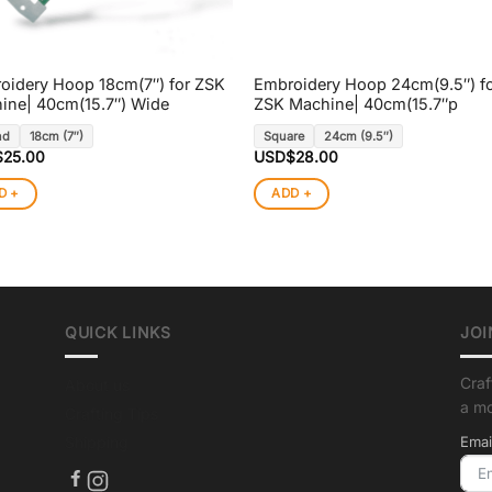
oidery Hoop 18cm(7″) for ZSK
Embroidery Hoop 24cm(9.5″) f
ine| 40cm(15.7″) Wide
ZSK Machine| 40cm(15.7″p
nd
18cm (7″)
Square
24cm (9.5″)
$
25.00
USD$
28.00
D +
ADD +
QUICK LINKS
JOI
Craf
About us
a m
Crafting Tips
Shipping
Emai