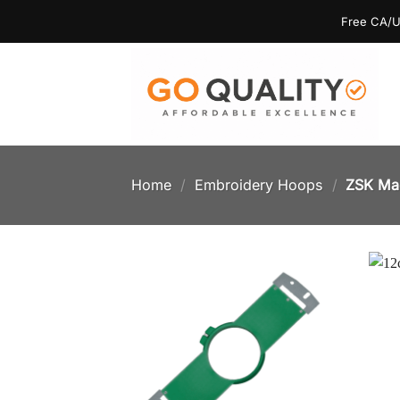
Skip
Free CA/U
to
content
Home
/
Embroidery Hoops
/
ZSK Ma