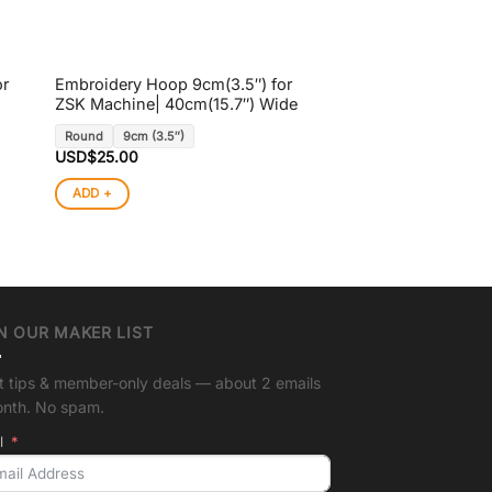
or
Embroidery Hoop 9cm(3.5″) for
ZSK Machine| 40cm(15.7″) Wide
Round
9cm (3.5″)
USD$
25.00
ADD +
N OUR MAKER LIST
t tips & member-only deals — about 2 emails
onth. No spam.
l