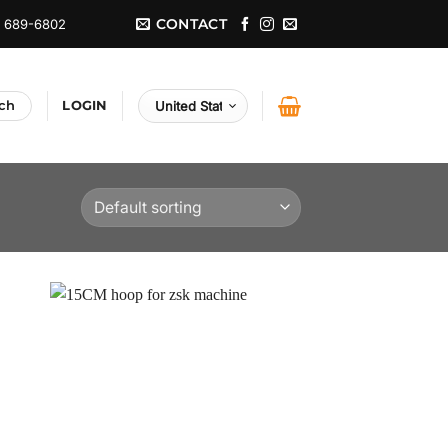
CONTACT
) 689-6802
LOGIN