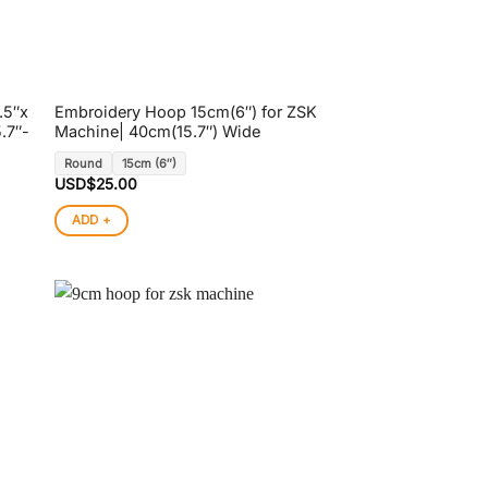
.5″x
Embroidery Hoop 15cm(6″) for ZSK
.7″-
Machine| 40cm(15.7″) Wide
Round
15cm (6″)
USD$
25.00
ADD +