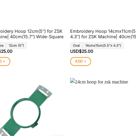
oidery Hoop 12cm(5″) for ZSK
Embroidery Hoop 14cmx11cm(5
ine| 40cm(15.7″) Wide-Square
4.3″) for ZSK Machine| 40cm(15
re
12cm (5″)
Oval
14cmx11cm(5.5″x 4.3″)
$
25.00
USD$
25.00
D +
ADD +