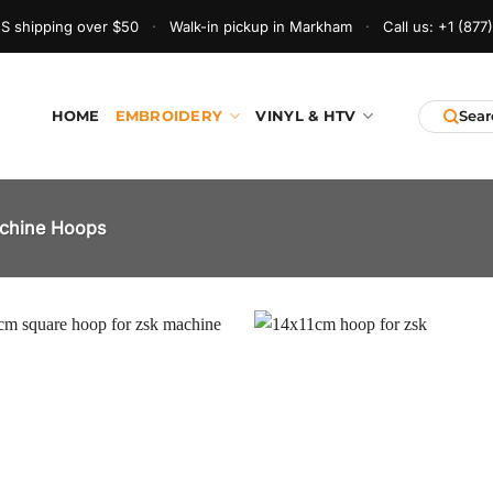
S shipping over $50
·
Walk-in pickup in Markham
·
Call us:
+1 (877
HOME
EMBROIDERY
VINYL & HTV
chine Hoops