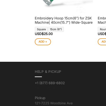
Embroidery Hoop 15cm(6″) for ZSK
Embr
Machine| 40cm(15.7″) Wide-Square
Mach
Square
15cm (6″)
Rou
USD$
25.00
USD
ADD +
AD
HELP & PICKUP
+1 (877) 689-6802
info@goqualityvinyl.com
Pickup
121-7225 Woodbine Ave