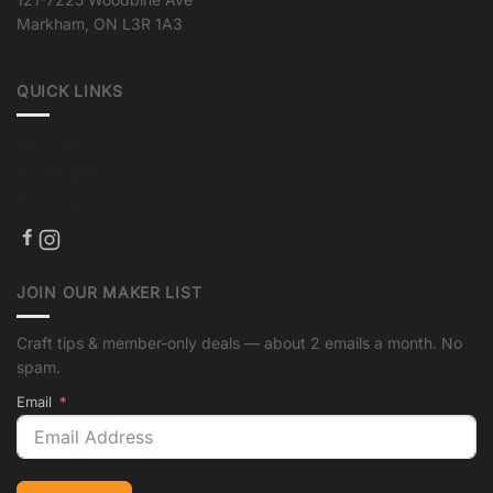
Markham, ON L3R 1A3
QUICK LINKS
About us
Crafting Tips
Shipping
JOIN OUR MAKER LIST
Craft tips & member-only deals — about 2 emails a month. No
spam.
Email