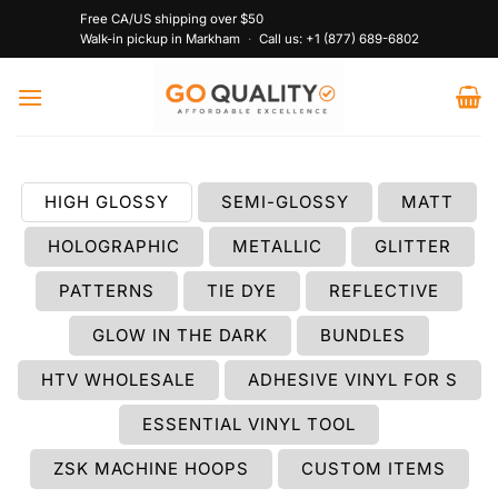
Skip
Free CA/US shipping over $50
to
Walk-in pickup in Markham
·
Call us:
+1 (877) 689-6802
content
HIGH GLOSSY
SEMI-GLOSSY
MATT
HOLOGRAPHIC
METALLIC
GLITTER
PATTERNS
TIE DYE
REFLECTIVE
GLOW IN THE DARK
BUNDLES
HTV WHOLESALE
ADHESIVE VINYL FOR S
ESSENTIAL VINYL TOOL
ZSK MACHINE HOOPS
CUSTOM ITEMS